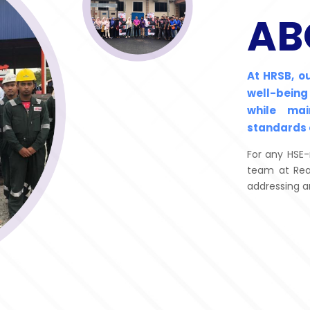
AB
At HRSB, o
well-being
while ma
standards 
For any HSE-
team at Rea
addressing a