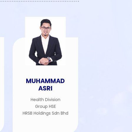
MUHAMMAD
ASRI
Health Division
Group HSE
HRSB Holdings Sdn Bhd