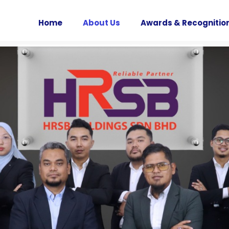
Home
About Us
Awards & Recognitio