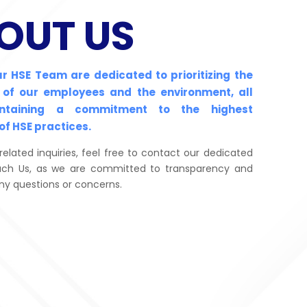
OUT US
ur HSE Team are dedicated to prioritizing the
 of our employees and the environment, all
intaining a commitment to the highest
of HSE practices.
related inquiries, feel free to contact our dedicated
ch Us, as we are committed to transparency and
ny questions or concerns.