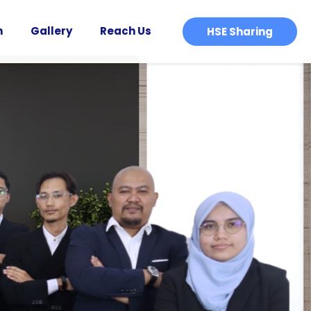
n
Gallery
Reach Us
HSE Sharing