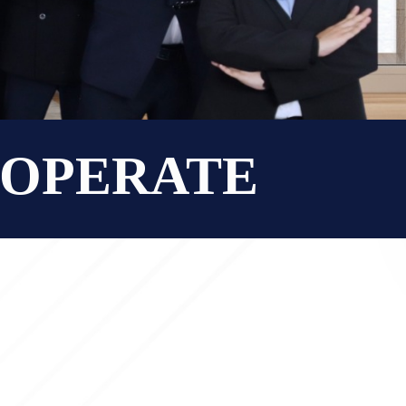
O OPERATE