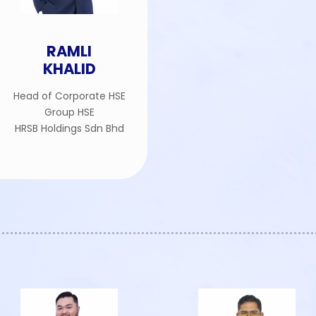
RAMLI
KHALID
Head of Corporate HSE
Group HSE
HRSB Holdings Sdn Bhd