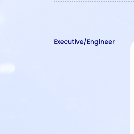
Executive/Engineer