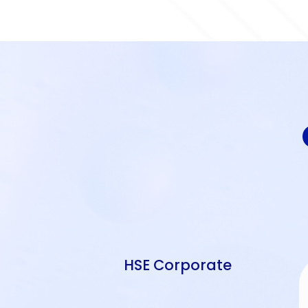
HSE Corporate