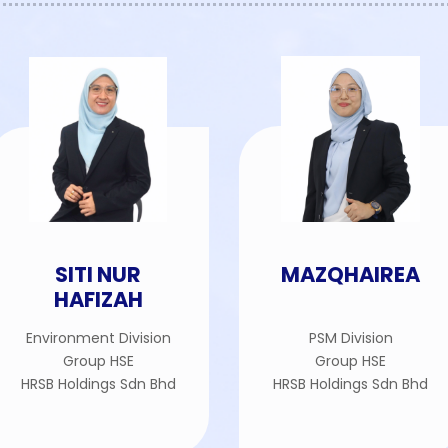
SITI NUR
MAZQHAIREA
HAFIZAH
Environment Division
PSM Division
Group HSE
Group HSE
HRSB Holdings Sdn Bhd
HRSB Holdings Sdn Bhd