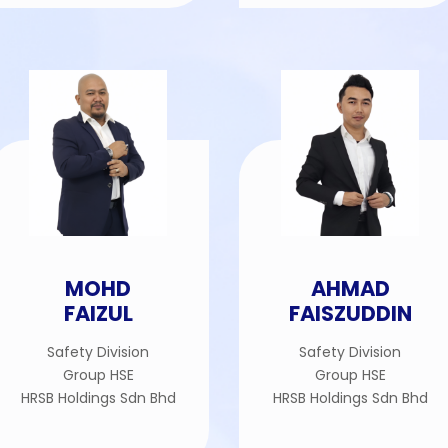
MOHD
AHMAD
FAIZUL
FAISZUDDIN
Safety Division
Safety Division
Group HSE
Group HSE
HRSB Holdings Sdn Bhd
HRSB Holdings Sdn Bhd