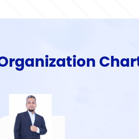
Organization Char