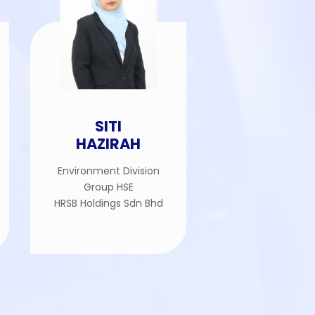
SITI
HAZIRAH
Environment Division
Group HSE
HRSB Holdings Sdn Bhd