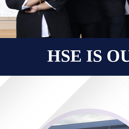
HSE IS O