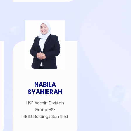
NABILA
SYAHIERAH
HSE Admin Division
Group HSE
HRSB Holdings Sdn Bhd