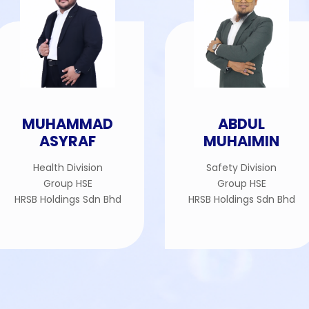
MUHAMMAD
ABDUL
ASYRAF
MUHAIMIN
Health Division
Safety Division
Group HSE
Group HSE
HRSB Holdings Sdn Bhd
HRSB Holdings Sdn Bhd