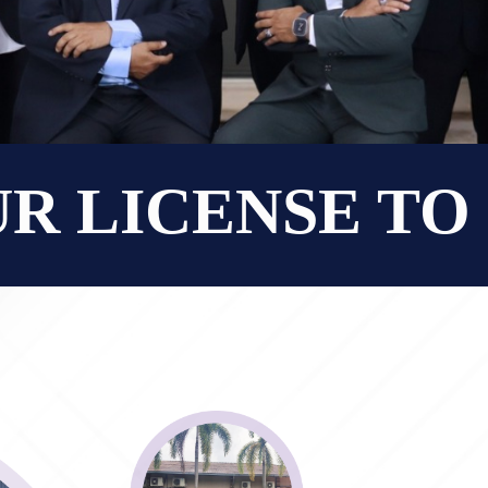
UR LICENSE T