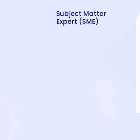
Subject Matter
Expert (SME)