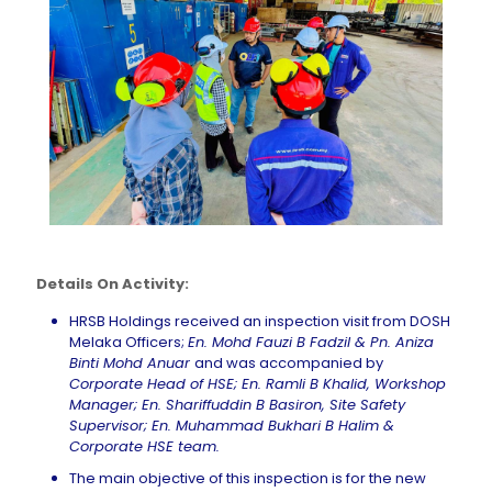
Details On Activity:
HRSB Holdings received an inspection visit from DOSH
Melaka Officers;
En. Mohd Fauzi B Fadzil &
Pn
. Aniza
Binti Mohd Anuar
and was accompanied by
Corporate Head of HSE; En. Ramli B Khalid, Workshop
Manager; En.
Shariffuddin
B
Basiron
, Site Safety
Supervisor; En. Muhammad Bukhari B Halim &
Corporate HSE team.
The main objective of this inspection is for the new