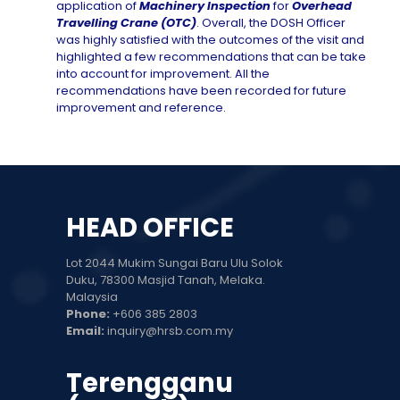
application of
Machinery Inspection
for
Overhead
Travelling Crane (OTC)
. Overall, the DOSH Officer
was highly satisfied with the outcomes of the visit and
highlighted a few recommendations that can be take
into account for improvement. All the
recommendations have been recorded for future
improvement and reference.
HEAD OFFICE
Lot 2044 Mukim Sungai Baru Ulu Solok
Duku, 78300 Masjid Tanah, Melaka.
Malaysia
Phone:
+606 385 2803
Email:
inquiry@hrsb.com.my
Terengganu