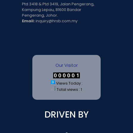
Ptd 3418 & Ptd 3419, Jalan Pengerang,
Kampung Lepau, 81600 Bandar
Pengerang, Johor.
Email:
inquiry@hrsb.com.my
Our Visitor
Views Today :
Total views : 1
DRIVEN BY