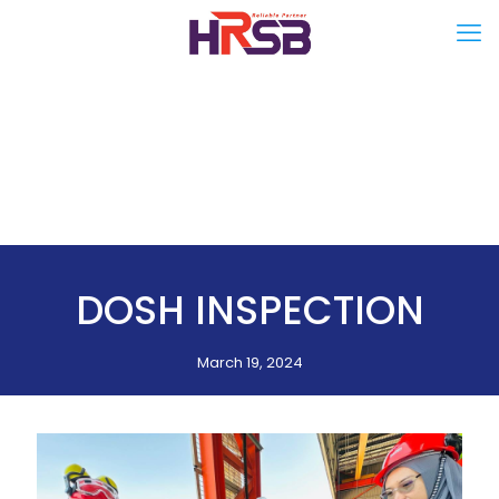
DOSH INSPECTION
March 19, 2024