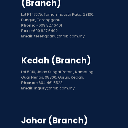
(Branch)
Lot PT 17675, Taman Industri Paka, 23100,
Dungun, Terengganu.
Phone:
+609 827 6401
Fax:
+609 827 6492
Email:
terengganu@hrsb.com.my
Kedah (Branch)
Lot 5810, Jalan Sungai Petani, Kampung
Guar Nenas, 08300, Gurun, Kedah.
Phone:
+604 461 5523
Email:
inquiry@hrsb.com.my
Johor (Branch)